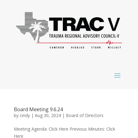
Board Meeting 9.6.24
by
cindy
|
Aug 30, 2024
|
Board of Directors
Meeting Agenda: Click Here Previous Minutes: Click
Here