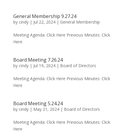
General Membership 9.27.24
by
cindy
|
Jul 22, 2024
|
General Membership
Meeting Agenda: Click Here Previous Minutes: Click
Here
Board Meeting 7.26.24
by
cindy
|
Jul 19, 2024
|
Board of Directors
Meeting Agenda: Click Here Previous Minutes: Click
Here
Board Meeting 5.24.24
by
cindy
|
May 21, 2024
|
Board of Directors
Meeting Agenda: Click Here Previous Minutes: Click
Here