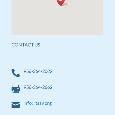
CONTACT US
956-364-2022

956-364-2662

info@tsav.org
