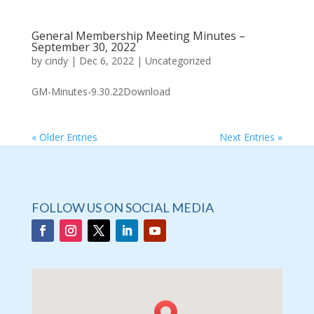
General Membership Meeting Minutes –
September 30, 2022
by
cindy
|
Dec 6, 2022
|
Uncategorized
GM-Minutes-9.30.22Download
« Older Entries
Next Entries »
FOLLOW US ON SOCIAL MEDIA