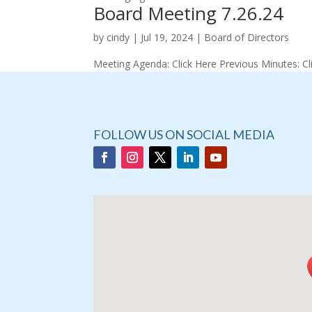
Board Meeting 7.26.24
by
cindy
|
Jul 19, 2024
|
Board of Directors
Meeting Agenda: Click Here Previous Minutes: Cl
FOLLOW US ON SOCIAL MEDIA