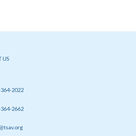
 US
-364-2022
-364-2662
@tsav.org