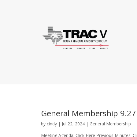
General Membership 9.27
by
cindy
|
Jul 22, 2024
|
General Membership
Meeting Agenda: Click Here Previous Minutes: Cl