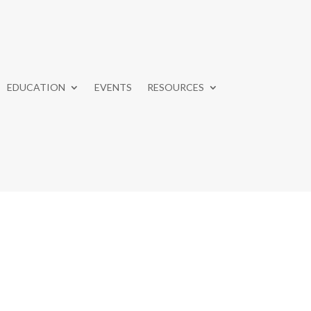
EDUCATION
EVENTS
RESOURCES