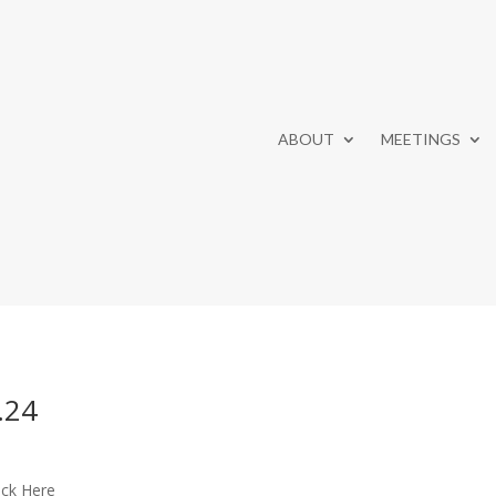
ABOUT
MEETINGS
.24
ick Here