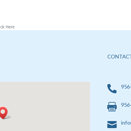
ick Here
CONTACT
956

956

info
