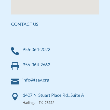
CONTACT US
956-364-2022

956-364-2662

info@tsav.org

1407 N. Stuart Place Rd., Suite A

Harlingen TX. 78552