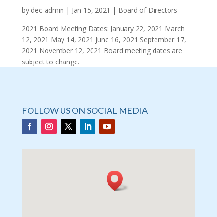
by
dec-admin
|
Jan 15, 2021
|
Board of Directors
2021 Board Meeting Dates: January 22, 2021 March
12, 2021 May 14, 2021 June 16, 2021 September 17,
2021 November 12, 2021 Board meeting dates are
subject to change.
FOLLOW US ON SOCIAL MEDIA