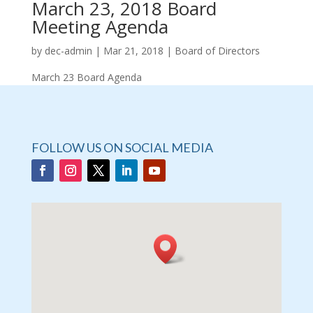
March 23, 2018 Board
Meeting Agenda
by
dec-admin
|
Mar 21, 2018
|
Board of Directors
March 23 Board Agenda
FOLLOW US ON SOCIAL MEDIA