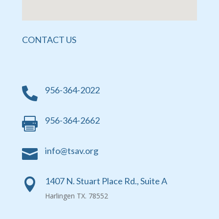
CONTACT US
956-364-2022

956-364-2662

info@tsav.org

1407 N. Stuart Place Rd., Suite A

Harlingen TX. 78552