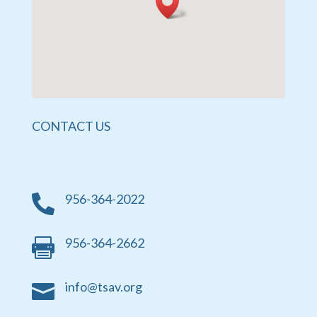
CONTACT US
956-364-2022

956-364-2662

info@tsav.org
