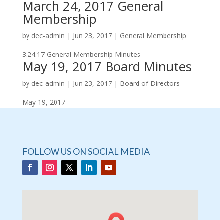
March 24, 2017 General
Membership
by
dec-admin
|
Jun 23, 2017
|
General Membership
3.24.17 General Membership Minutes
May 19, 2017 Board Minutes
by
dec-admin
|
Jun 23, 2017
|
Board of Directors
May 19, 2017
FOLLOW US ON SOCIAL MEDIA