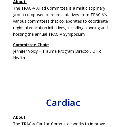
About:
The TRAC-V Allied Committee is a multidisciplinary
group composed of representatives from TRAC-V’s
various committees that collaborates to coordinate
regional education initiatives, including planning and
hosting the annual TRAC-V Symposium.
Committee Chair:
Jennifer Volcy – Trauma Program Director, DHR
Health
Cardiac
About:
The TRAC-V Cardiac Committee works to improve