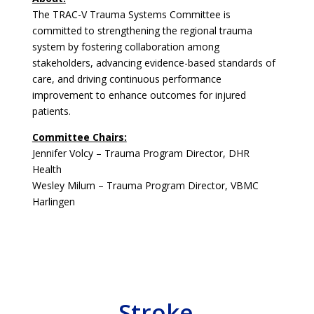
The TRAC-V Trauma Systems Committee is
committed to strengthening the regional trauma
system by fostering collaboration among
stakeholders, advancing evidence-based standards of
care, and driving continuous performance
improvement to enhance outcomes for injured
patients.
Committee Chairs:
Jennifer Volcy – Trauma Program Director, DHR
Health
Wesley Milum – Trauma Program Director, VBMC
Harlingen
Stroke