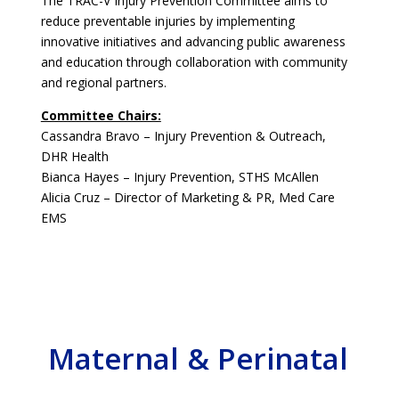
The TRAC-V Injury Prevention Committee aims to
reduce preventable injuries by implementing
innovative initiatives and advancing public awareness
and education through collaboration with community
and regional partners.
Committee Chairs:
Cassandra Bravo – Injury Prevention & Outreach,
DHR Health
Bianca Hayes – Injury Prevention, STHS McAllen
Alicia Cruz – Director of Marketing & PR, Med Care
EMS
Maternal & Perinatal