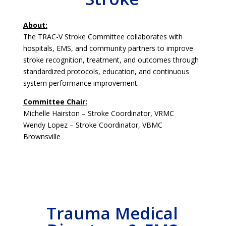
About:
The TRAC-V Stroke Committee collaborates with
hospitals, EMS, and community partners to improve
stroke recognition, treatment, and outcomes through
standardized protocols, education, and continuous
system performance improvement.
Committee Chair:
Michelle Hairston – Stroke Coordinator, VRMC
Wendy Lopez – Stroke Coordinator, VBMC
Brownsville
Trauma Medical