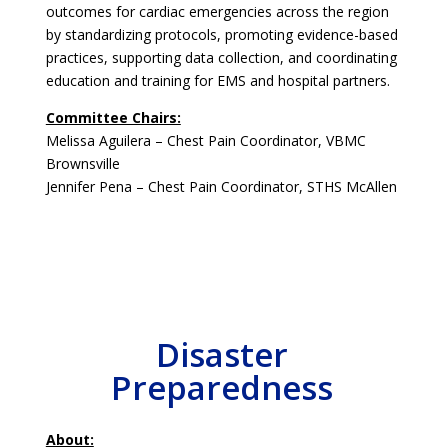
outcomes for cardiac emergencies across the region
by standardizing protocols, promoting evidence-based
practices, supporting data collection, and coordinating
education and training for EMS and hospital partners.
Committee Chairs:
Melissa Aguilera – Chest Pain Coordinator, VBMC
Brownsville
Jennifer Pena – Chest Pain Coordinator, STHS McAllen
Disaster
Preparedness
About: