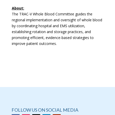
About:
The TRAC-V Whole Blood Committee guides the
regional implementation and oversight of whole blood
by coordinating hospital and EMS utilization,
establishing rotation and storage practices, and
promoting efficient, evidence-based strategies to
improve patient outcomes.
FOLLOW US ON SOCIAL MEDIA