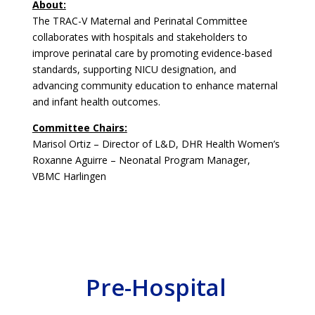
About:
The TRAC-V Maternal and Perinatal Committee
collaborates with hospitals and stakeholders to
improve perinatal care by promoting evidence-based
standards, supporting NICU designation, and
advancing community education to enhance maternal
and infant health outcomes.
Committee Chairs:
Marisol Ortiz – Director of L&D, DHR Health Women’s
Roxanne Aguirre – Neonatal Program Manager,
VBMC Harlingen
Pre-Hospital