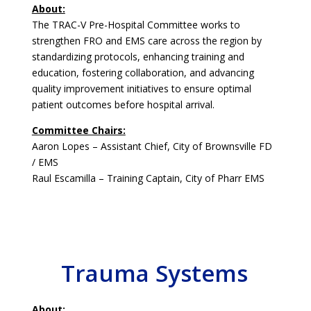
About:
The TRAC-V Pre-Hospital Committee works to
strengthen FRO and EMS care across the region by
standardizing protocols, enhancing training and
education, fostering collaboration, and advancing
quality improvement initiatives to ensure optimal
patient outcomes before hospital arrival.
Committee Chairs:
Aaron Lopes – Assistant Chief, City of Brownsville FD
/ EMS
Raul Escamilla – Training Captain, City of Pharr EMS
Trauma Systems
About: