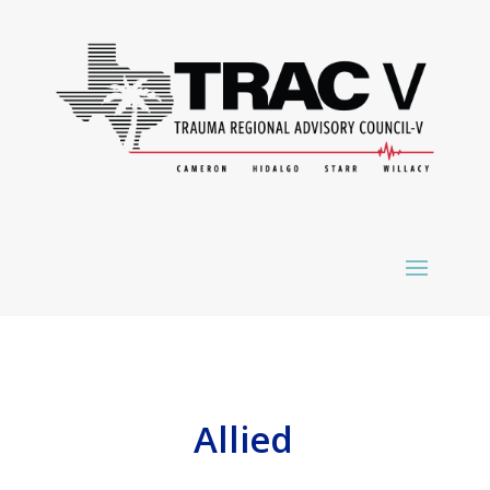
Allied