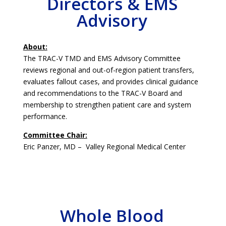
Directors & EMS
Advisory
About:
The TRAC-V TMD and EMS Advisory Committee
reviews regional and out-of-region patient transfers,
evaluates fallout cases, and provides clinical guidance
and recommendations to the TRAC-V Board and
membership to strengthen patient care and system
performance.
Committee Chair:
Eric Panzer, MD – Valley Regional Medical Center
Whole Blood