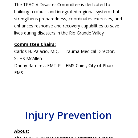
The TRAC-V Disaster Committee is dedicated to
building a robust and integrated regional system that
strengthens preparedness, coordinates exercises, and
enhances response and recovery capabilities to save
lives during disasters in the Rio Grande Valley
Committee Chairs:
Carlos H. Palacio, MD, – Trauma Medical Director,
STHS McAllen
Danny Ramirez, EMT-P – EMS Chief, City of Pharr
EMS
Injury Prevention
About: