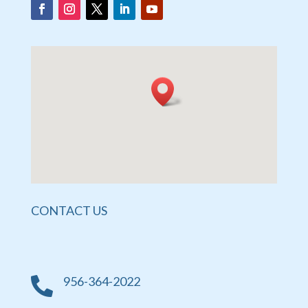
CONTACT US
956-364-2022
