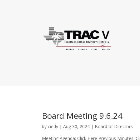
Board Meeting 9.6.24
by
cindy
|
Aug 30, 2024
|
Board of Directors
Meeting Agenda: Click Here Previous Minutes: Cl