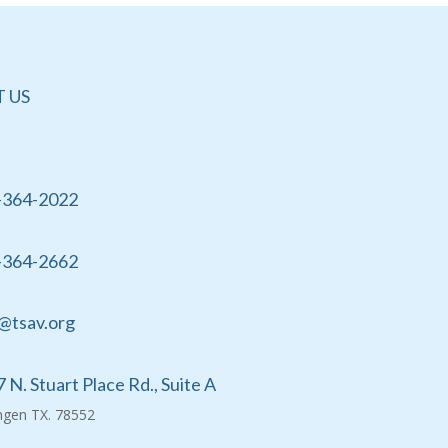
 US
-364-2022
-364-2662
@tsav.org
 N. Stuart Place Rd., Suite A
ingen TX. 78552