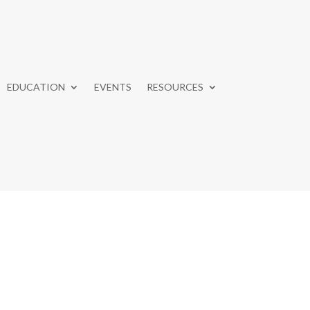
EDUCATION
EVENTS
RESOURCES