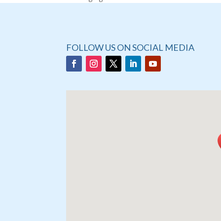
FOLLOW US ON SOCIAL MEDIA