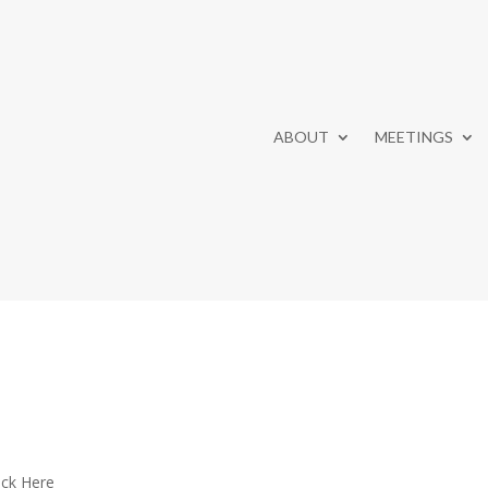
ABOUT
MEETINGS
ick Here