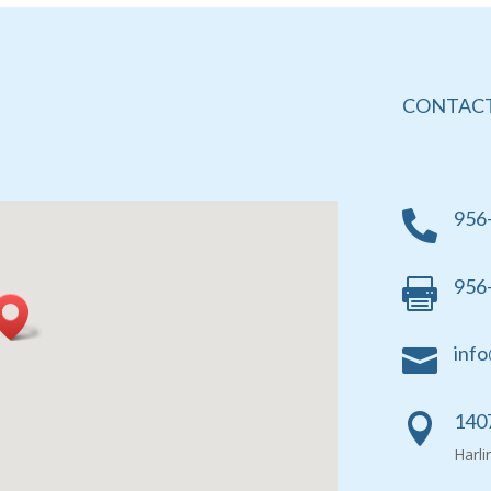
CONTACT
956

956

info

1407

Harl