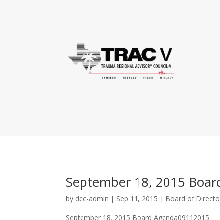
September 18, 2015 Boar
by
dec-admin
|
Sep 11, 2015
|
Board of Directo
September 18, 2015 Board Agenda09112015