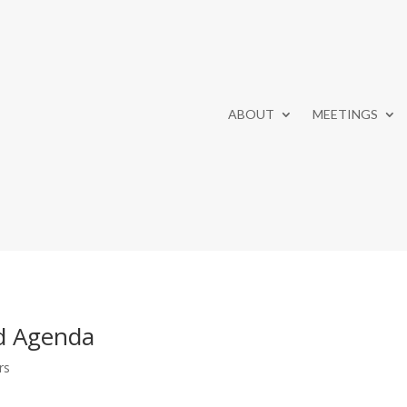
ABOUT
MEETINGS
d Agenda
rs