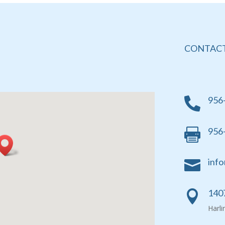
CONTACT
956

956

info

1407

Harl