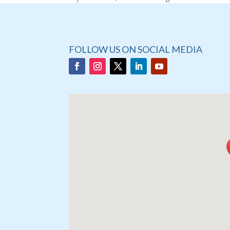
FOLLOW US ON SOCIAL MEDIA