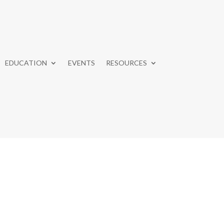
EDUCATION
EVENTS
RESOURCES