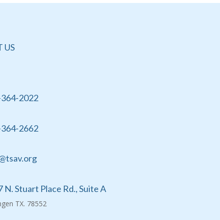
 US
-364-2022
-364-2662
@tsav.org
 N. Stuart Place Rd., Suite A
ingen TX. 78552