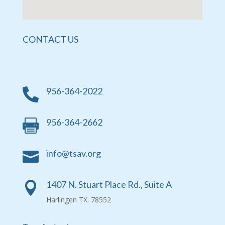
CONTACT US
956-364-2022

956-364-2662

info@tsav.org

1407 N. Stuart Place Rd., Suite A

Harlingen TX. 78552