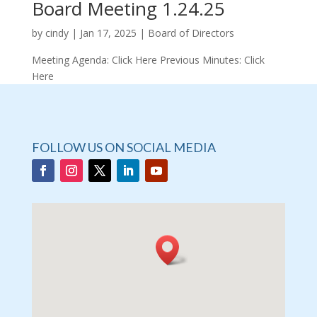
Board Meeting 1.24.25
by
cindy
|
Jan 17, 2025
|
Board of Directors
Meeting Agenda: Click Here Previous Minutes: Click
Here
FOLLOW US ON SOCIAL MEDIA