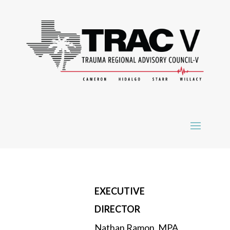
EXECUTIVE
DIRECTOR
Nathan Ramon, MPA