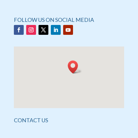
FOLLOW US ON SOCIAL MEDIA
CONTACT US