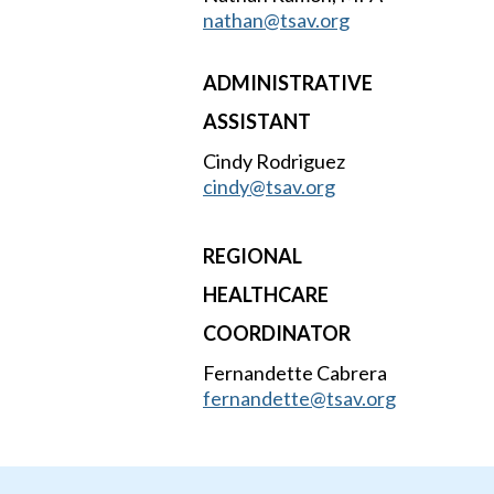
nathan@tsav.org
ADMINISTRATIVE
ASSISTANT
Cindy Rodriguez
cindy@tsav.org
REGIONAL
HEALTHCARE
COORDINATOR
Fernandette Cabrera
fernandette@tsav.org