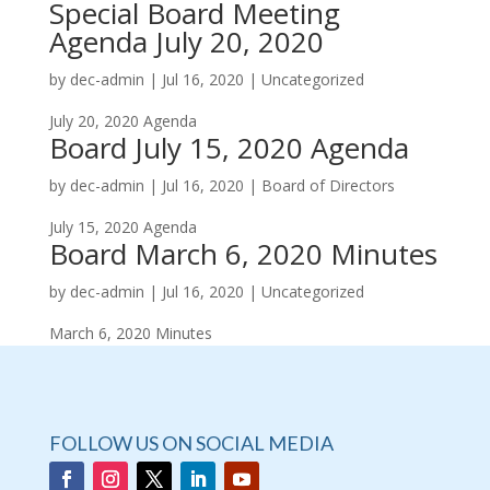
Special Board Meeting
Agenda July 20, 2020
by
dec-admin
|
Jul 16, 2020
|
Uncategorized
July 20, 2020 Agenda
Board July 15, 2020 Agenda
by
dec-admin
|
Jul 16, 2020
|
Board of Directors
July 15, 2020 Agenda
Board March 6, 2020 Minutes
by
dec-admin
|
Jul 16, 2020
|
Uncategorized
March 6, 2020 Minutes
FOLLOW US ON SOCIAL MEDIA