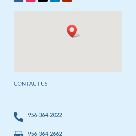
CONTACT US
956-364-2022

956-364-2662
