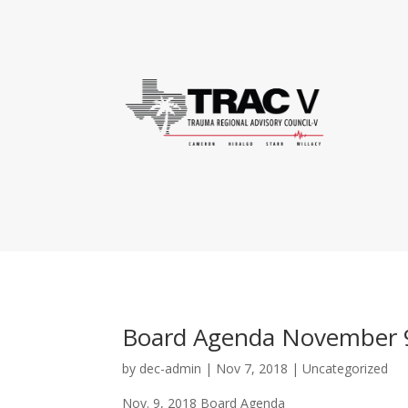
Board Agenda November 
by
dec-admin
|
Nov 7, 2018
|
Uncategorized
Nov. 9, 2018 Board Agenda