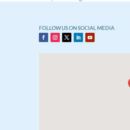
FOLLOW US ON SOCIAL MEDIA