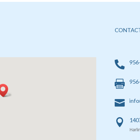
CONTACT
956

956

info

1407

Harl