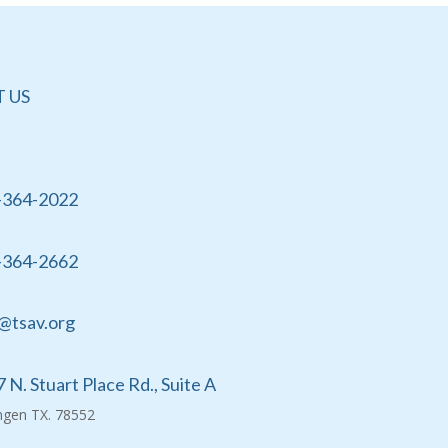
 US
-364-2022
-364-2662
@tsav.org
 N. Stuart Place Rd., Suite A
ingen TX. 78552