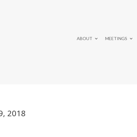
ABOUT
MEETINGS
9, 2018