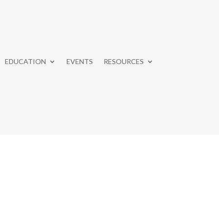
EDUCATION
EVENTS
RESOURCES