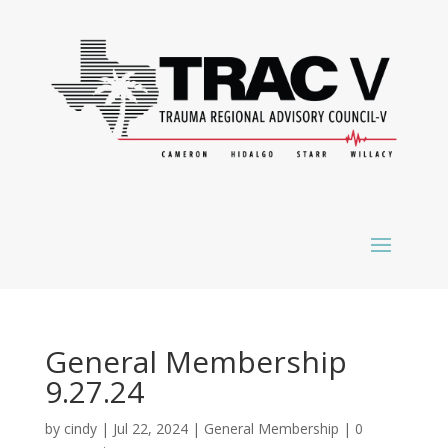
General Membership
9.27.24
by
cindy
|
Jul 22, 2024
|
General Membership
|
0