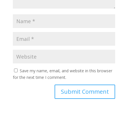
Save my name, email, and website in this browser
for the next time I comment.