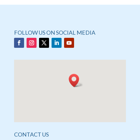
FOLLOW US ON SOCIAL MEDIA
CONTACT US