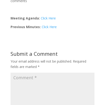
comments
Meeting Agenda:
Click Here
Previous Minutes:
Click Here
Submit a Comment
Your email address will not be published.
Required
fields are marked
*