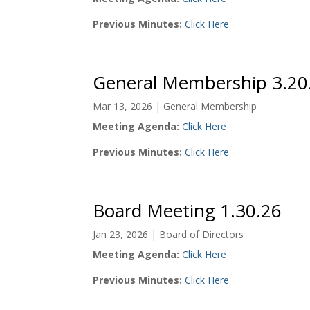
Previous Minutes:
Click Here
General Membership 3.20
Mar 13, 2026
|
General Membership
Meeting Agenda:
Click Here
Previous Minutes:
Click Here
Board Meeting 1.30.26
Jan 23, 2026
|
Board of Directors
Meeting Agenda:
Click Here
Previous Minutes:
Click Here