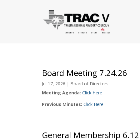
Board Meeting 7.24.26
Jul 17, 2026
|
Board of Directors
Meeting Agenda:
Click Here
Previous Minutes:
Click Here
General Membership 6.12