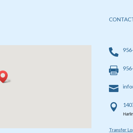
CONTACT
956

956

info

1407

Harl
Transfer Lo