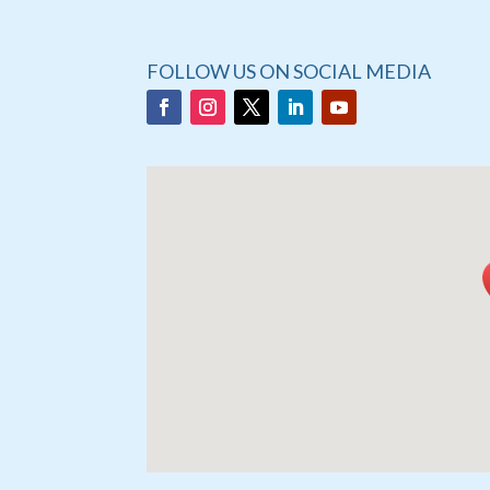
FOLLOW US ON SOCIAL MEDIA