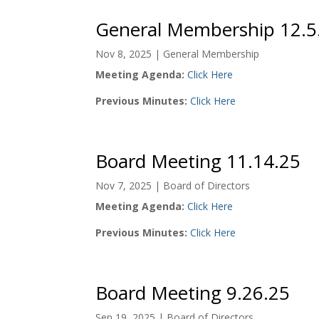
General Membership 12.5
Nov 8, 2025
|
General Membership
Meeting Agenda:
Click Here
Previous Minutes:
Click Here
Board Meeting 11.14.25
Nov 7, 2025
|
Board of Directors
Meeting Agenda:
Click Here
Previous Minutes:
Click Here
Board Meeting 9.26.25
Sep 19, 2025
|
Board of Directors