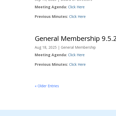
Meeting Agenda:
Click Here
Previous Minutes:
Click Here
General Membership 9.5.
Aug 18, 2025
|
General Membership
Meeting Agenda:
Click Here
Previous Minutes:
Click Here
« Older Entries