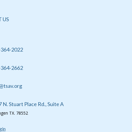
 US
-364-2022
-364-2662
@tsav.org
 N. Stuart Place Rd., Suite A
ingen TX. 78552
gin