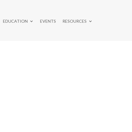
EDUCATION
EVENTS
RESOURCES