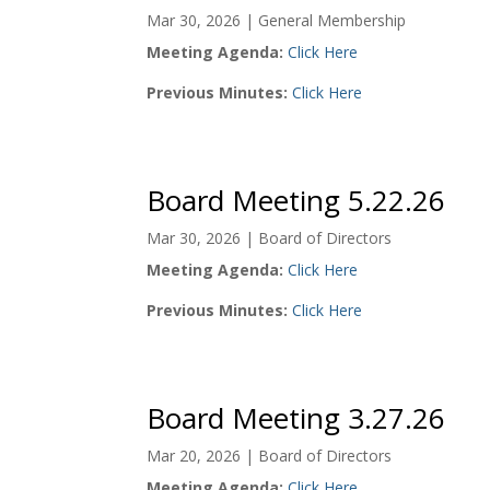
Mar 30, 2026
|
General Membership
Meeting Agenda:
Click Here
Previous Minutes:
Click Here
Board Meeting 5.22.26
Mar 30, 2026
|
Board of Directors
Meeting Agenda:
Click Here
Previous Minutes:
Click Here
Board Meeting 3.27.26
Mar 20, 2026
|
Board of Directors
Meeting Agenda:
Click Here