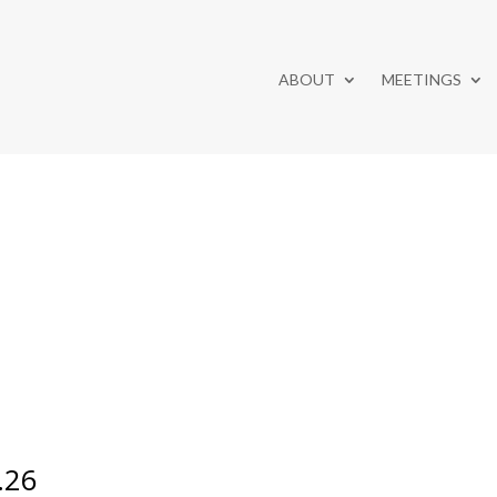
ABOUT
MEETINGS
.26