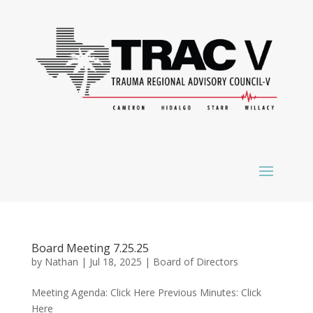
Board Meeting 7.25.25
by
Nathan
|
Jul 18, 2025
|
Board of Directors
Meeting Agenda: Click Here Previous Minutes: Click
Here