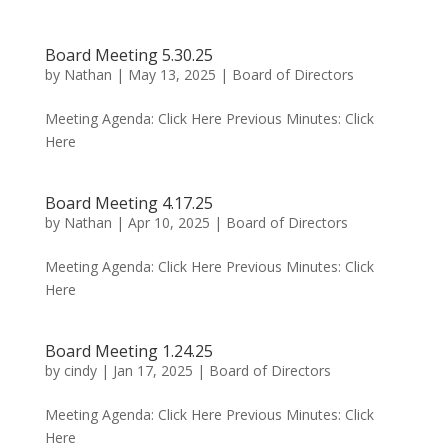
Board Meeting 5.30.25
by
Nathan
|
May 13, 2025
|
Board of Directors
Meeting Agenda: Click Here Previous Minutes: Click
Here
Board Meeting 4.17.25
by
Nathan
|
Apr 10, 2025
|
Board of Directors
Meeting Agenda: Click Here Previous Minutes: Click
Here
Board Meeting 1.24.25
by
cindy
|
Jan 17, 2025
|
Board of Directors
Meeting Agenda: Click Here Previous Minutes: Click
Here