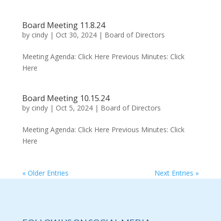
Board Meeting 11.8.24
by
cindy
|
Oct 30, 2024
|
Board of Directors
Meeting Agenda: Click Here Previous Minutes: Click
Here
Board Meeting 10.15.24
by
cindy
|
Oct 5, 2024
|
Board of Directors
Meeting Agenda: Click Here Previous Minutes: Click
Here
« Older Entries
Next Entries »