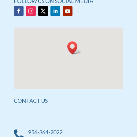
FOLLOW US ON SOCIAL MEDIA
CONTACT US
956-364-2022
