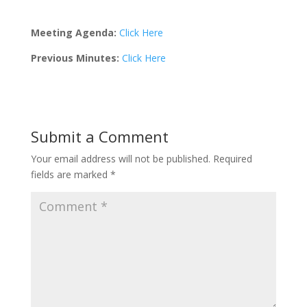
Meeting Agenda:
Click Here
Previous Minutes:
Click Here
Submit a Comment
Your email address will not be published.
Required
fields are marked
*