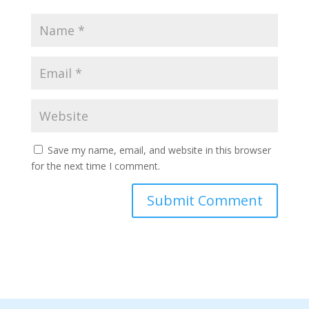
Save my name, email, and website in this browser
for the next time I comment.