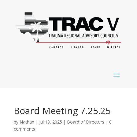
Board Meeting 7.25.25
by
Nathan
|
Jul 18, 2025
|
Board of Directors
|
0
comments