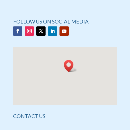
FOLLOW US ON SOCIAL MEDIA
CONTACT US