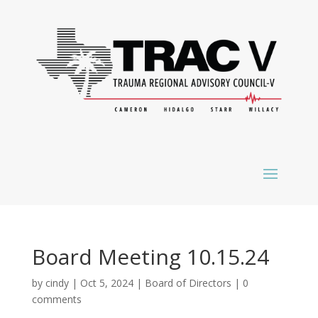
Board Meeting 10.15.24
by
cindy
|
Oct 5, 2024
|
Board of Directors
|
0
comments