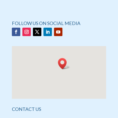
FOLLOW US ON SOCIAL MEDIA
CONTACT US