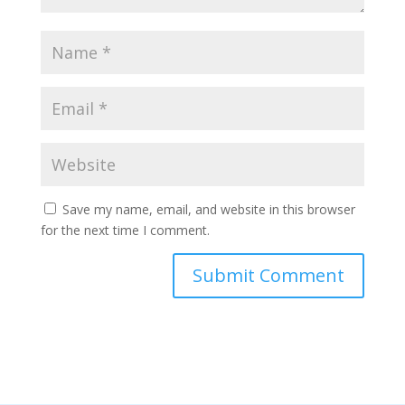
Save my name, email, and website in this browser
for the next time I comment.