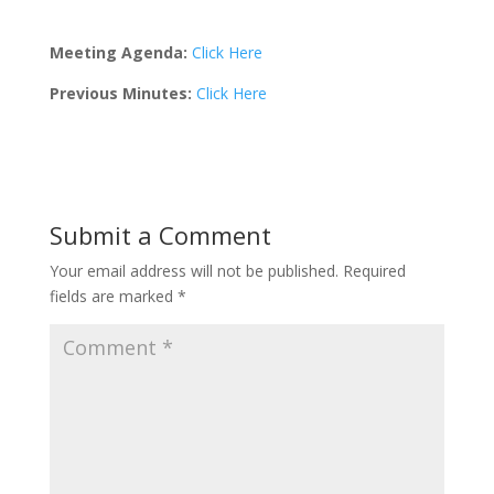
Meeting Agenda:
Click Here
Previous Minutes:
Click Here
Submit a Comment
Your email address will not be published.
Required
fields are marked
*