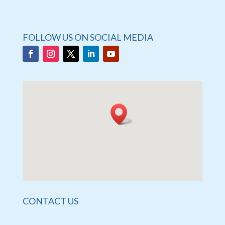
FOLLOW US ON SOCIAL MEDIA
CONTACT US