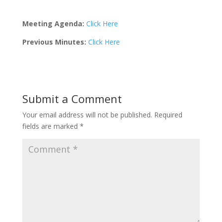
Meeting Agenda:
Click Here
Previous Minutes:
Click Here
Submit a Comment
Your email address will not be published.
Required
fields are marked
*