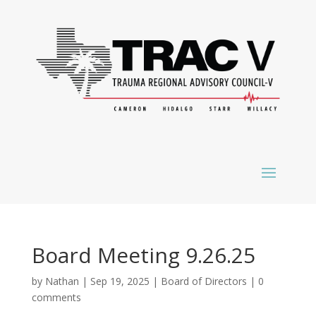
Board Meeting 9.26.25
by
Nathan
|
Sep 19, 2025
|
Board of Directors
|
0
comments