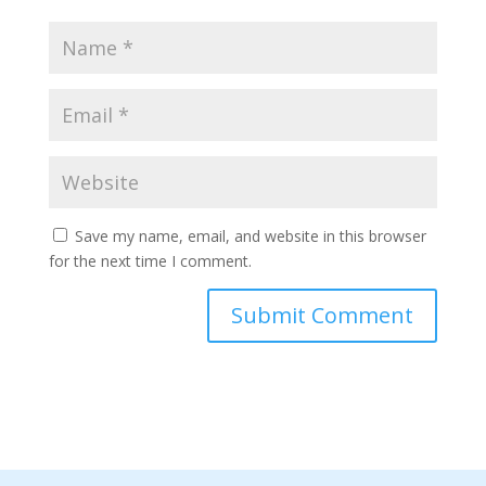
Save my name, email, and website in this browser
for the next time I comment.