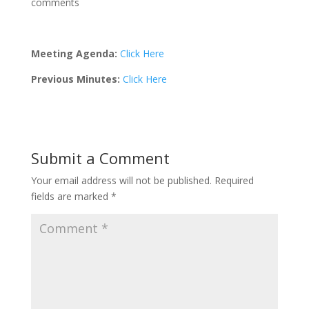
comments
Meeting Agenda:
Click Here
Previous Minutes:
Click Here
Submit a Comment
Your email address will not be published.
Required
fields are marked
*