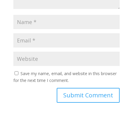
Save my name, email, and website in this browser
for the next time I comment.