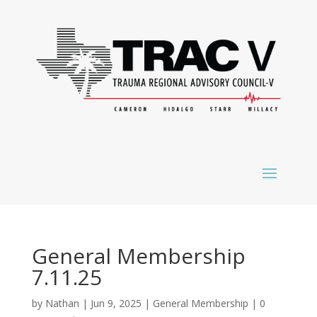
General Membership
7.11.25
by
Nathan
|
Jun 9, 2025
|
General Membership
|
0