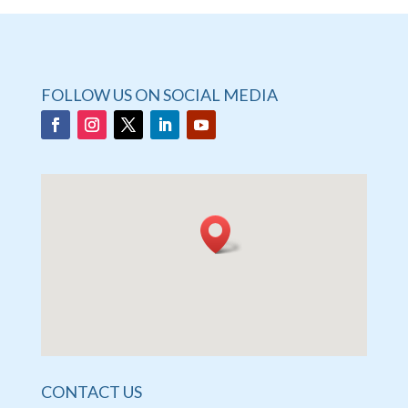
FOLLOW US ON SOCIAL MEDIA
CONTACT US