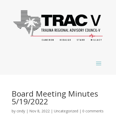
Board Meeting Minutes
5/19/2022
by
cindy
|
Nov 8, 2022
|
Uncategorized
|
0 comments