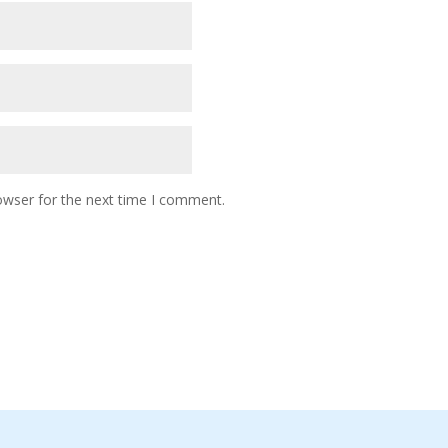
owser for the next time I comment.