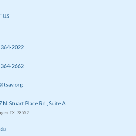
 US
-364-2022
-364-2662
@tsav.org
 N. Stuart Place Rd., Suite A
ingen TX. 78552
gin