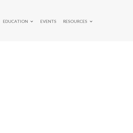
EDUCATION
EVENTS
RESOURCES