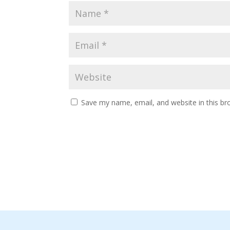
Save my name, email, and website in this br