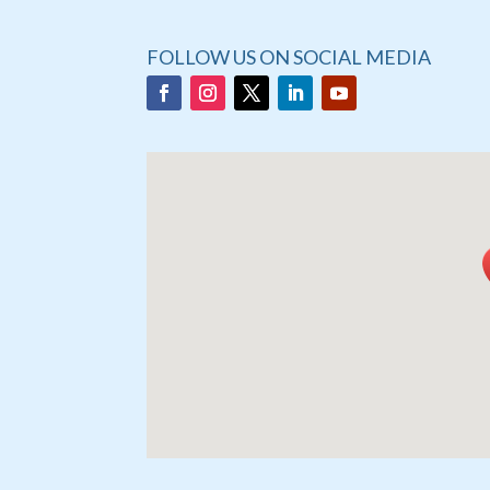
FOLLOW US ON SOCIAL MEDIA