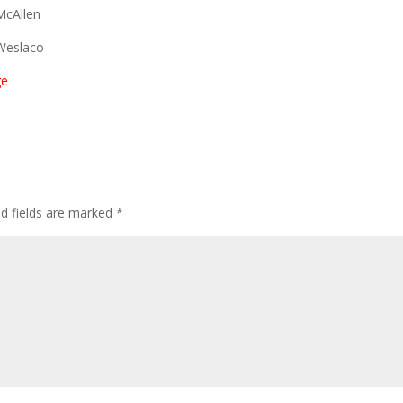
McAllen
Weslaco
ge
ed fields are marked
*