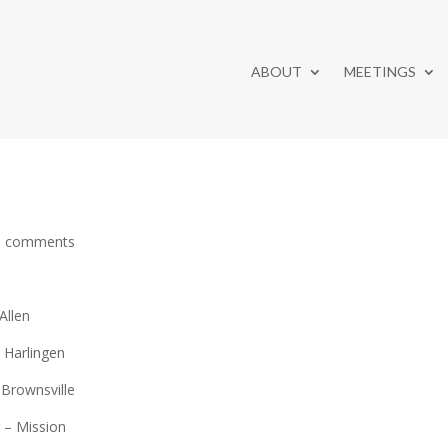
ABOUT
MEETINGS
0 comments
Allen
– Harlingen
 Brownsville
r – Mission