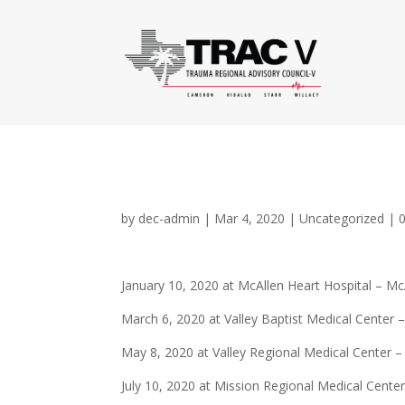
by
dec-admin
|
Mar 4, 2020
|
Uncategorized
|
January 10, 2020 at McAllen Heart Hospital – Mc
March 6, 2020 at Valley Baptist Medical Center 
May 8, 2020 at Valley Regional Medical Center –
July 10, 2020 at Mission Regional Medical Cente