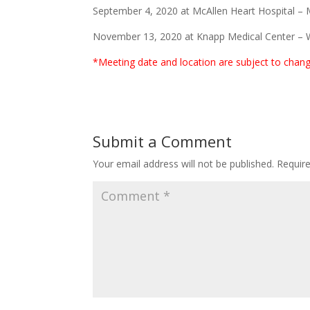
September 4, 2020 at McAllen Heart Hospital – 
November 13, 2020 at Knapp Medical Center – 
*Meeting date and location are subject to chan
Submit a Comment
Your email address will not be published.
Requir