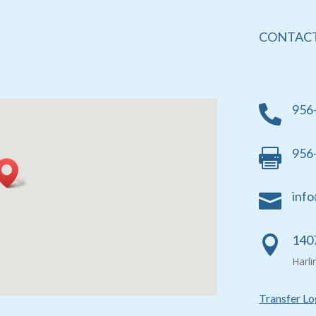
CONTACT
956

956

info

1407

Harl
Transfer Lo