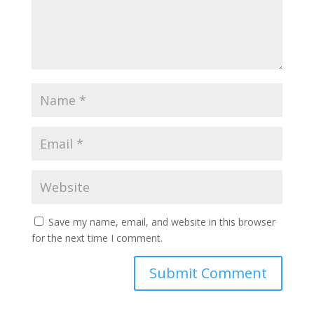
Save my name, email, and website in this browser
for the next time I comment.