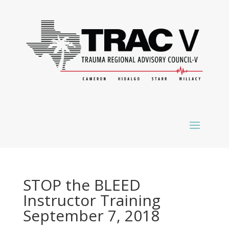
STOP the BLEED
Instructor Training
September 7, 2018