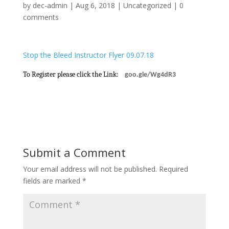
by
dec-admin
|
Aug 6, 2018
|
Uncategorized
|
0
comments
Stop the Bleed Instructor Flyer 09.07.18
To Register please click the Link:
goo.gle/Wg4dR3
Submit a Comment
Your email address will not be published.
Required
fields are marked
*