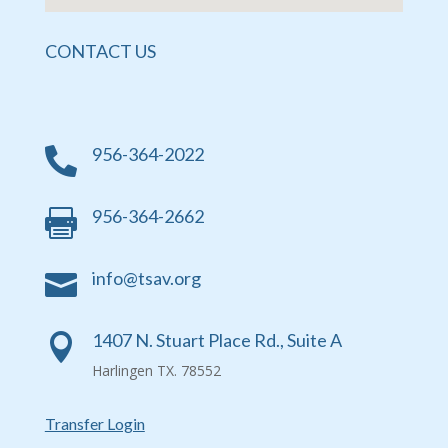
CONTACT US
956-364-2022

956-364-2662

info@tsav.org

1407 N. Stuart Place Rd., Suite A

Harlingen TX. 78552
Transfer Login