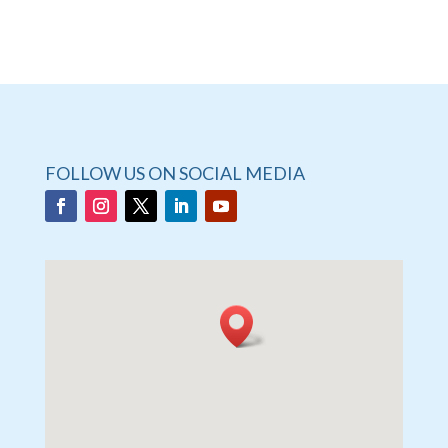
FOLLOW US ON SOCIAL MEDIA