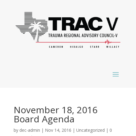
November 18, 2016
Board Agenda
by
dec-admin
|
Nov 14, 2016
|
Uncategorized
|
0