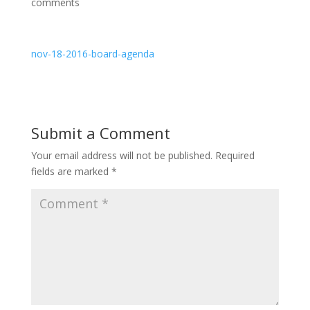
comments
nov-18-2016-board-agenda
Submit a Comment
Your email address will not be published.
Required
fields are marked
*