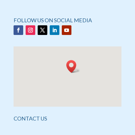
FOLLOW US ON SOCIAL MEDIA
CONTACT US