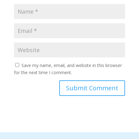
Save my name, email, and website in this browser
for the next time I comment.