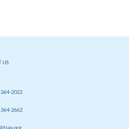
 US
-364-2022
-364-2662
@tsav.org