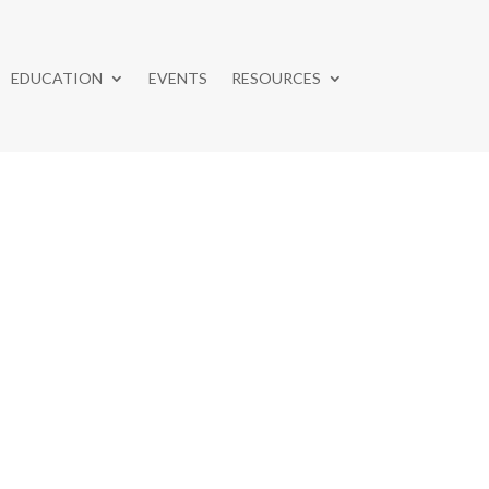
EDUCATION
EVENTS
RESOURCES