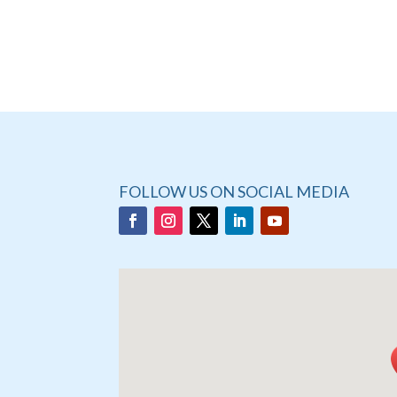
FOLLOW US ON SOCIAL MEDIA