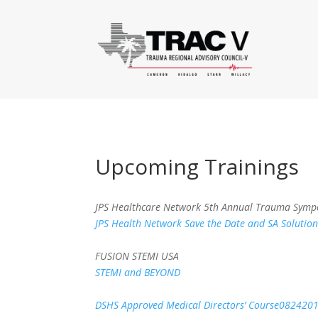
Upcoming Trainings
JPS Healthcare Network 5th Annual Trauma Sympo
JPS Health Network Save the Date and SA Solution
FUSION STEMI USA
STEMI and BEYOND
DSHS Approved Medical Directors’ Course082420