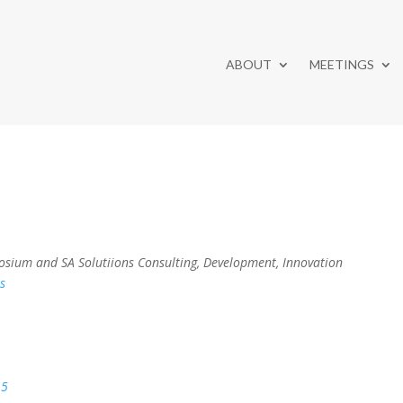
ABOUT
MEETINGS
sium and SA Solutiions Consulting, Development, Innovation
s
15