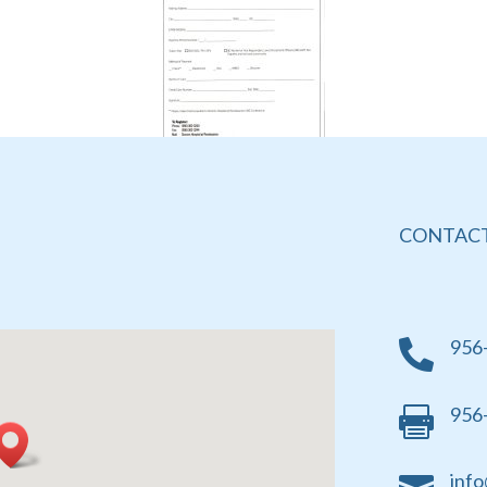
CONTACT
956

956

info