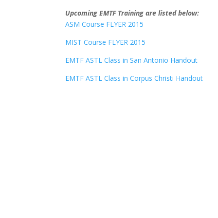
Upcoming EMTF Training are listed below:
ASM Course FLYER 2015
MIST Course FLYER 2015
EMTF ASTL Class in San Antonio Handout
EMTF ASTL Class in Corpus Christi Handout