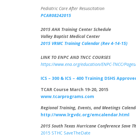
Pediatric Care After Resuscitation
PCAR08242015
2015 AHA Training Center Schedule
Valley Baptist Medical Center
2015 VRMC Training Calendar (Rev 4-14-15)
LINK TO ENPC AND TNCC COURSES
https://www.ena.org/education/ENPC-TNCC/Pages/
ICS – 300 & ICS – 400 Training
DSHS Approved
TCAR Course March 19-20, 2015
www.tcarprograms.com
Regional Training, Events, and Meetings Calend
http://www.lrgvdc.org/emcalendar.html
2015 South Texas Hurricane Conference Save Th
2015 STHC SaveTheDate