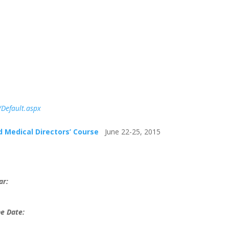
Default.aspx
 Medical Directors’ Course
June 22-25, 2015
ar:
e Date: