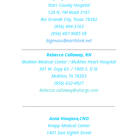
Starr County Hospital
128 N. FM Road 3167
Rio Grande City, Texas 78582
(956) 494-3763
(956) 487-9085 ER
blgmusic@earthlink.net
___________________________________________________
Rebecca Callaway, RN
McAllen Medical Center / McAllen Heart Hospital
301 W. Expy 83 / 1900 S. D St.
McAllen, TX 78503
(956) 632-4927
Rebecca.callaway@uhsrgv.com
__________________________________________________
Anna Hinojosa,CNO
Knapp Medical Center
1401 East Eighth Street