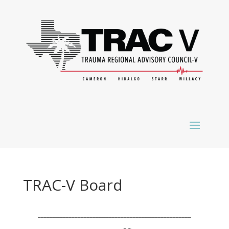
TRAC-V Board
__________________________________________________