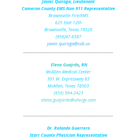
Javier Quiroga, Lieutenant
Cameron County EMS Non 911 Representative
Brownsville Fire/EMS
625 East 12th
Brownsville, Texas 78520
(956)47-6587
javier.quiroga@cob.us
_________________________________________________
Elena Guajrdo
,
RN
McAllen Medical Center
301 W. Expressway 83
McAllen, Texas 78503
(956) 994-2423
elena.guajardo@uhsrgv.com
_________________________________________________
Dr. Rolando Guerrero
Starr County Physician Representative