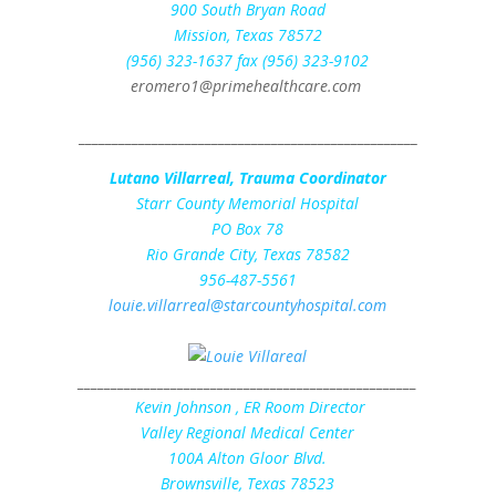
900 South Bryan Road
Mission, Texas 78572
(956) 323-1637 fax (956) 323-9102
eromero1@primehealthcare.com
___________________________________________________
Lutano Villarreal, Trauma Coordinator
Starr County Memorial Hospital
PO Box 78
Rio Grande City, Texas 78582
956-487-5561
louie.villarreal@starcountyhospital.com
___________________________________________________
Kevin Johnson
, ER Room Director
Valley Regional Medical Center
100A Alton Gloor Blvd.
Brownsville, Texas 78523