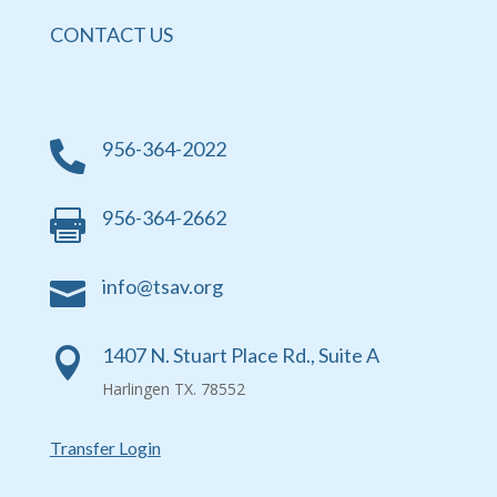
CONTACT US
956-364-2022

956-364-2662

info@tsav.org

1407 N. Stuart Place Rd., Suite A

Harlingen TX. 78552
Transfer Login