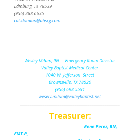
Edinburg, TX 78539
(956) 388-6635
cat.domian@uhsrg.com
_____________________________________________________
Secreta
Wesley Milum, RN – Emergency Room Director
Valley Baptist Medical Center
1040 W. Jefferson Street
Brownsville, TX 78520
(956) 698-5591
wesely.milum@valleybaptist.net
_____________________________________________________
Treasurer:
Rene Perez, RN,
EMT-P,