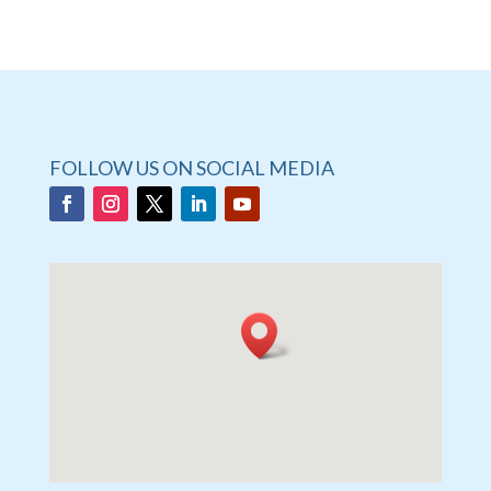
FOLLOW US ON SOCIAL MEDIA