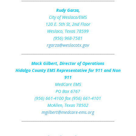
Rudy Garza,
City of Weslaco/EMS
120 E. 5th St, 2nd Floor
Weslaco, Texas 78599
(956) 968-7581
rgarza@weslacotx.gov
___________________________________________________
Mack Gilbert, Director of Operations
Hidalgo County EMS Representative for 911 and Non
911
MedCare EMS
PO Box 6767
(956) 661-4100 fax (956) 661-4101
McAllen, Texas 78502
mgilbert@medcare-ems.org
___________________________________________________