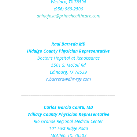
Weslaco, TX 78596
(956) 969-2500
ahinojosa@primehealthcare.com
___________________________________________________
Raul Barreda,MD
Hidalgo County Physician Representative
Doctor’s Hopsital at Renaissance
5501 S. McColl Rd
Edinburg, TX 78539
r.barrera@dhr-rgv.com
___________________________________________________
Carlos Garcia Cantu, MD
Willacy County Physician Representative
Rio Grande Regional Medical Center
101 East Ridge Road
McAllen, TX. 78503