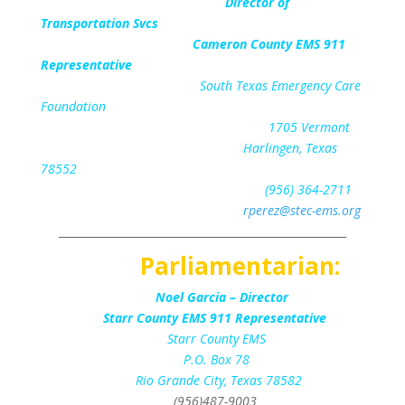
Director of
Transportation Svcs
Cameron County EMS 911
Representative
South Texas Emergency Care
Foundation
1705 Vermont
Harlingen, Texas
78552
(956) 364-2711
rperez@stec-ems.org
_____________________________________________________
Parliamentarian:
Noel Garcia – Director
Starr County EMS 911 Representative
Starr County EMS
P.O. Box 78
Rio Grande City, Texas 78582
(956)487-9003