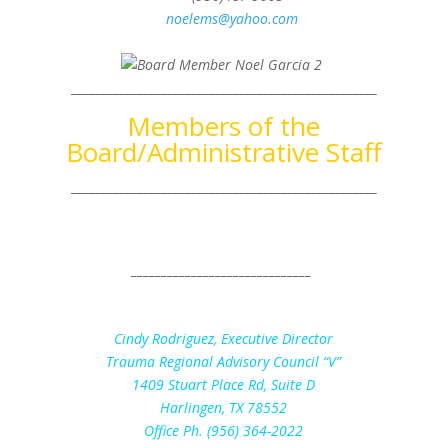
noelems@yahoo.com
___________________________________________________
Members of the
Board/Administrative Staff
___________________________________________________
______________________________
Cindy Rodriguez, Executive Director
Trauma Regional Advisory Council “V”
1409 Stuart Place Rd, Suite D
Harlingen, TX 78552
Office Ph. (956) 364-2022