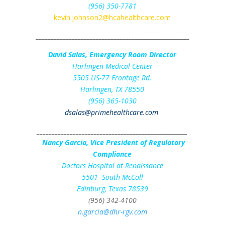
(956) 350-7781
kevin.johnson2@hcahealthcare.com
___________________________________________________
David Salas, Emergency Room Director
Harlingen Medical Center
5505 US-77 Frontage Rd.
Harlingen, TX 78550
(956) 365-1030
dsalas@primehealthcare.com
__________________________________________________
Nancy Garcia, Vice President of Regulatory
Compliance
Doctors Hospital at Renaissance
5501 South McColl
Edinburg, Texas 78539
(956) 342-4100
n.garcia@dhr-rgv.com
___________________________________________________