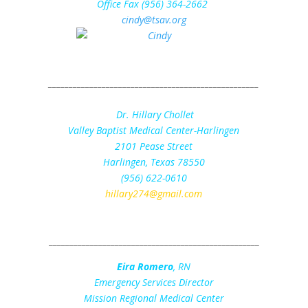
Office Fax (956) 364-2662
cindy@tsav.org
_____________________________________________
______
Dr. Hillary Chollet
Valley Baptist Medical Center-Harlingen
2101 Pease Street
Harlingen, Texas 78550
(956) 622-0610
hillary274@gmail.com
___________________________________________________
Eira Romero
, RN
Emergency Services Director
Mission Regional Medical Center