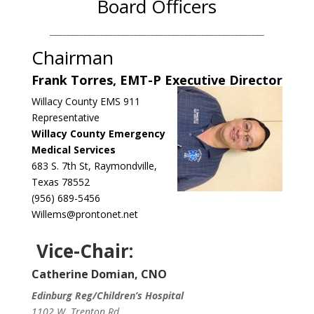
Board Officers
___________________________________________________
Chairman
Frank Torres, EMT-P Executive Director
Willacy County EMS 911
Representative
Willacy County Emergency
Medical Services
683 S. 7th St, Raymondville,
Texas 78552
(956) 689-5456
Willems@prontonet.net
Vice-Chair:
Catherine Domian, CNO
Edinburg Reg/Children’s Hospital
1102 W. Trenton Rd.