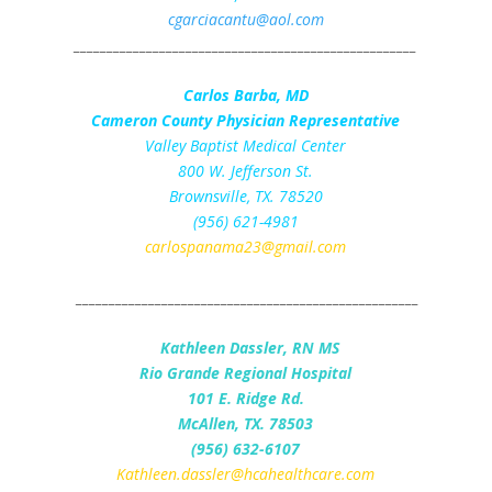
cgarciacantu@aol.com
____________________________________________________
Carlos Barba, MD
Cameron County Physician Representative
Valley Baptist Medical Center
800 W. Jefferson St.
Brownsville, TX. 78520
(956) 621-4981
carlospanama23@gmail.com
____________________________________________________
Kathleen Dassler, RN MS
Rio Grande Regional Hospital
101 E. Ridge Rd.
McAllen, TX. 78503
(956) 632-6107
Kathleen.dassler@hcahealthcare.com