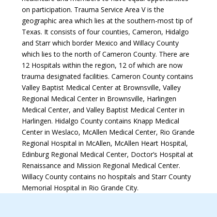
on participation. Trauma Service Area V is the
geographic area which lies at the southern-most tip of
Texas. It consists of four counties, Cameron, Hidalgo
and Starr which border Mexico and Willacy County
which lies to the north of Cameron County. There are
12 Hospitals within the region, 12 of which are now
trauma designated facilities. Cameron County contains
Valley Baptist Medical Center at Brownsville, Valley
Regional Medical Center in Brownsville, Harlingen
Medical Center, and Valley Baptist Medical Center in
Harlingen. Hidalgo County contains Knapp Medical
Center in Weslaco, McAllen Medical Center, Rio Grande
Regional Hospital in McAllen, McAllen Heart Hospital,
Edinburg Regional Medical Center, Doctor’s Hospital at
Renaissance and Mission Regional Medical Center.
Willacy County contains no hospitals and Starr County
Memorial Hospital in Rio Grande City.