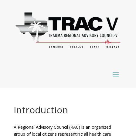
Introduction
A Regional Advisory Council (RAC) is an organized
group of local citizens representing all health care