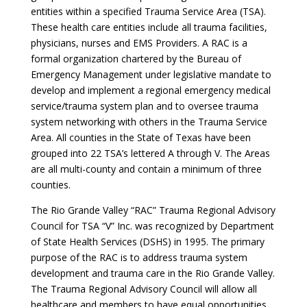
entities within a specified Trauma Service Area (TSA).
These health care entities include all trauma facilities,
physicians, nurses and EMS Providers. A RAC is a
formal organization chartered by the Bureau of
Emergency Management under legislative mandate to
develop and implement a regional emergency medical
service/trauma system plan and to oversee trauma
system networking with others in the Trauma Service
Area. All counties in the State of Texas have been
grouped into 22 TSA’s lettered A through V. The Areas
are all multi-county and contain a minimum of three
counties.
The Rio Grande Valley “RAC” Trauma Regional Advisory
Council for TSA “V” Inc. was recognized by Department
of State Health Services (DSHS) in 1995. The primary
purpose of the RAC is to address trauma system
development and trauma care in the Rio Grande Valley.
The Trauma Regional Advisory Council will allow all
healthcare and members to have equal opportunities