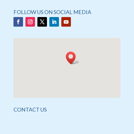
FOLLOW US ON SOCIAL MEDIA
CONTACT US