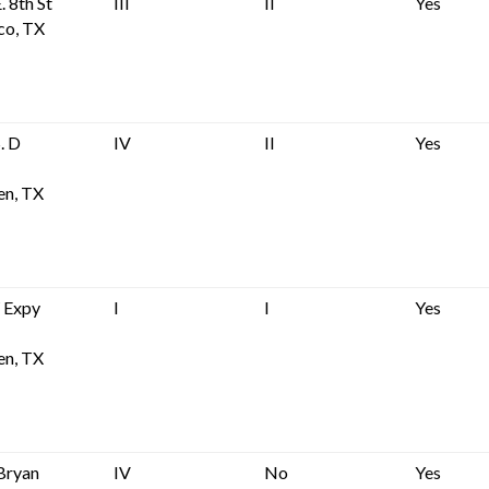
. 8th St
III
II
Yes
co, TX
. D
IV
II
Yes
en, TX
 Expy
I
I
Yes
en, TX
Bryan
IV
No
Yes