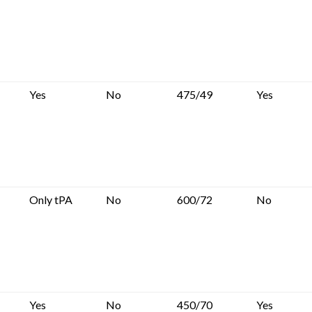
Yes
No
475/49
Yes
Only tPA
No
600/72
No
Yes
No
450/70
Yes