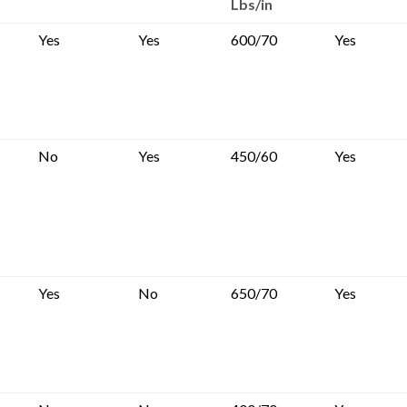
Lbs/in
Yes
Yes
600/70
Yes
No
Yes
450/60
Yes
Yes
No
650/70
Yes