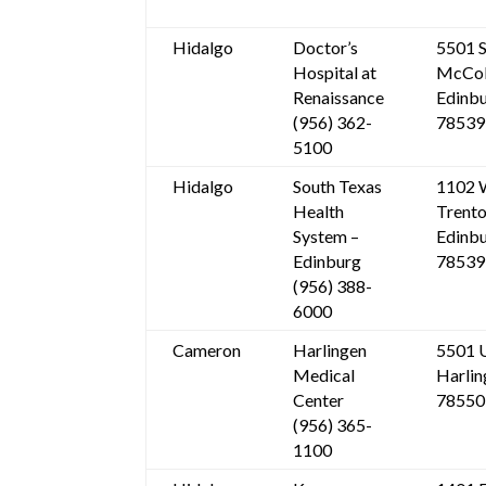
Hidalgo
Doctor’s
5501 S
Hospital at
McCol
Renaissance
Edinbu
(956) 362-
78539
5100
Hidalgo
South Texas
1102 
Health
Trent
System –
Edinbu
Edinburg
78539
(956) 388-
6000
Cameron
Harlingen
5501 
Medical
Harlin
Center
78550
(956) 365-
1100