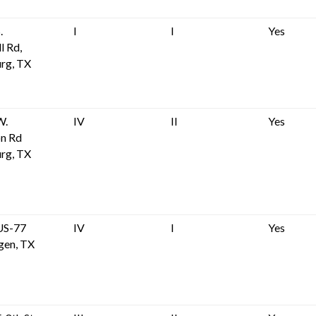
.
I
I
Yes
l Rd,
rg, TX
W.
IV
II
Yes
on Rd
rg, TX
US-77
IV
I
Yes
gen, TX