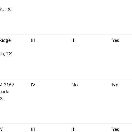
n, TX
Ridge
III
II
Yes
en, TX
M 3167
IV
No
No
rande
TX
 W
III
II
Yes