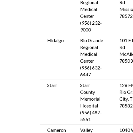
Regional
Rd
Medical
Missio
Center
78572
(956) 232-
9000
Hidalgo
Rio Grande
101 E 
Regional
Rd
Medical
McAll
Center
78503
(956) 632-
6447
Starr
Starr
128 F
County
Rio G
Memorial
City, 
Hospital
78582
(956) 487-
5561
Cameron
Valley
1040