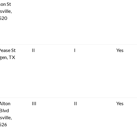
son St
ville,
520
ease St
II
I
Yes
gen, TX
Alton
III
II
Yes
Blvd
ville,
526