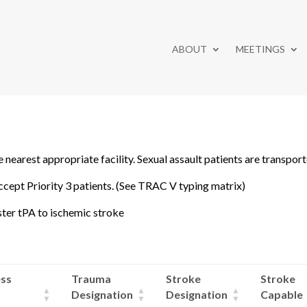
ABOUT
MEETINGS
 nearest appropriate facility. Sexual assault patients are transport
cept Priority 3 patients. (See TRAC V typing matrix)
ister tPA to ischemic stroke
ss
Trauma
Stroke
Stroke
Designation
Designation
Capable