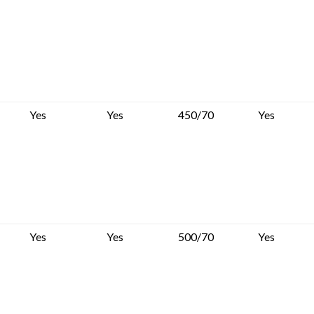
Yes
Yes
450/70
Yes
Yes
Yes
500/70
Yes