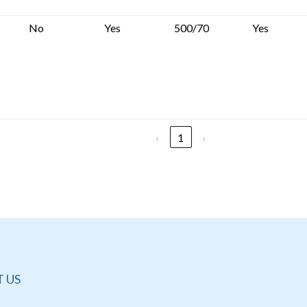
No
Yes
500/70
Yes
‹
1
›
 US