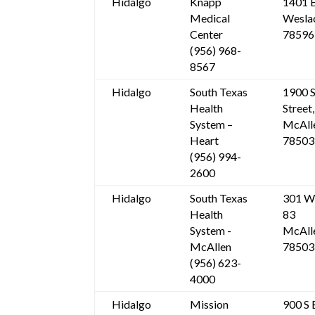
Hidalgo
Knapp
1401 E
Medical
Wesla
Center
78596
(956) 968-
8567
Hidalgo
South Texas
1900 S
Health
Street,
System –
McAll
Heart
78503
(956) 994-
2600
Hidalgo
South Texas
301 W
Health
83
System -
McAll
McAllen
78503
(956) 623-
4000
Hidalgo
Mission
900 S 