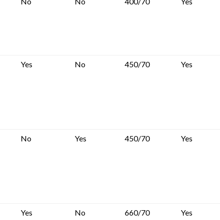
No
No
400/70
Yes
Yes
No
450/70
Yes
No
Yes
450/70
Yes
Yes
No
660/70
Yes