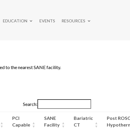
EDUCATION
EVENTS
RESOURCES
ed to the nearest SANE facility.
Search:
PCI
SANE
Bariatric
Post ROS
Capable
Facility
CT
Hypother