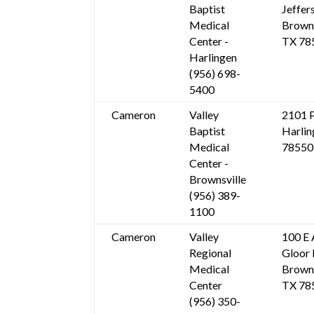
Baptist
Jeffer
Medical
Browns
Center -
TX 78
Harlingen
(956) 698-
5400
Cameron
Valley
2101 P
Baptist
Harlin
Medical
78550
Center -
Brownsville
(956) 389-
1100
Cameron
Valley
100 E 
Regional
Gloor 
Medical
Browns
Center
TX 78
(956) 350-