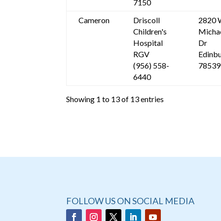
7150
Cameron
Driscoll
2820 
Children's
Micha
Hospital
Dr
RGV
Edinbu
(956) 558-
78539
6440
Showing 1 to 13 of 13 entries
FOLLOW US ON SOCIAL MEDIA