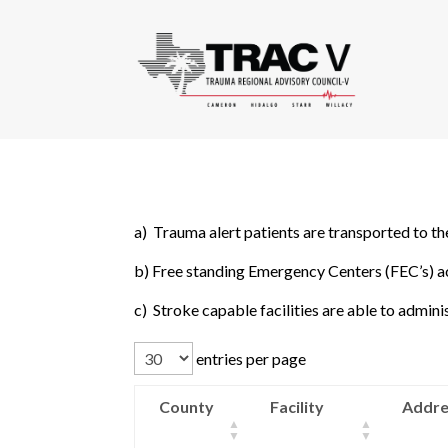
a) Trauma alert patients are transported to the
b) Free standing Emergency Centers (FEC’s) ac
c) Stroke capable facilities are able to admin
entries per page
County
Facility
Addre