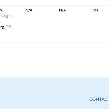
W.
N/A
N/A
Yes
elangelo
rg, TX
CONTACT