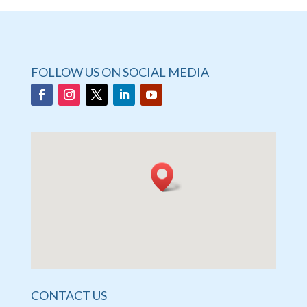
FOLLOW US ON SOCIAL MEDIA
CONTACT US