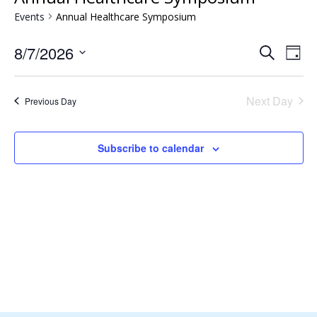
Events
Annual Healthcare Symposium
Events
Eve
8/7/2026
Search
Day
Vie
Search
Select
Nav
and
date.
Next Day
Views
Previous Day
Naviga
Subscribe to calendar