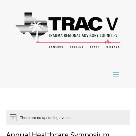
There are no upcoming events.
Annual Healthcare Symposium