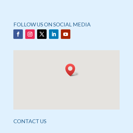
FOLLOW US ON SOCIAL MEDIA
CONTACT US