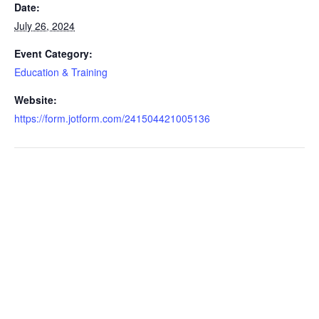
Date:
July 26, 2024
Event Category:
Education & Training
Website:
https://form.jotform.com/241504421005136