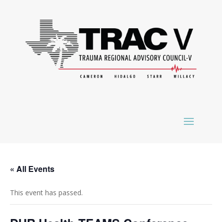
« All Events
This event has passed.