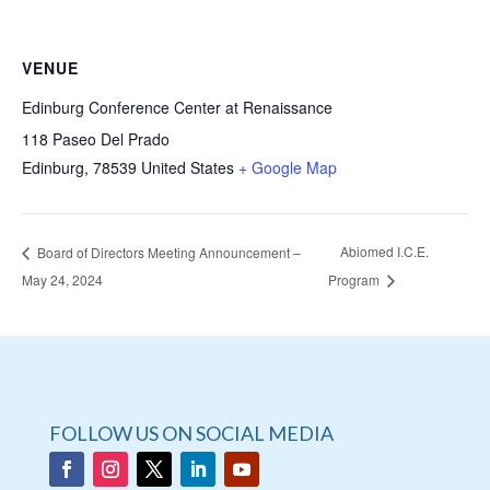
VENUE
Edinburg Conference Center at Renaissance
118 Paseo Del Prado
Edinburg
,
78539
United States
+ Google Map
Abiomed I.C.E.
Board of Directors Meeting Announcement –
May 24, 2024
Program
FOLLOW US ON SOCIAL MEDIA