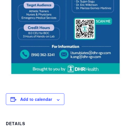
Add to calendar
DETAILS