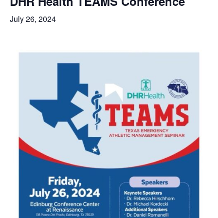
DHR Health TEAMS Conference
July 26, 2024