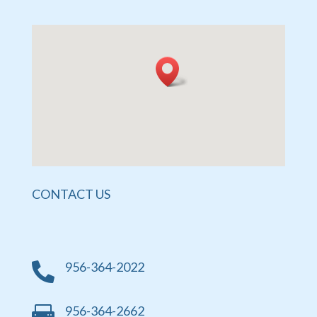
CONTACT US
956-364-2022

956-364-2662
