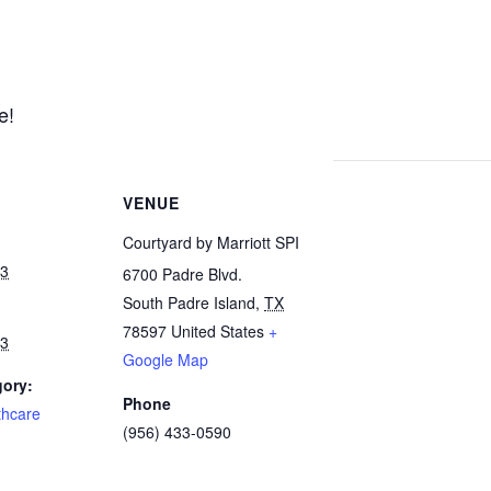
e!
VENUE
Courtyard by Marriott SPI
23
6700 Padre Blvd.
South Padre Island
,
TX
78597
United States
+
23
Google Map
gory:
Phone
thcare
(956) 433-0590