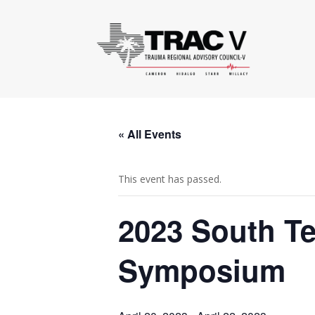
« All Events
This event has passed.
2023 South T
Symposium