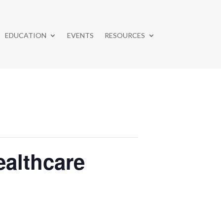
EDUCATION
EVENTS
RESOURCES
althcare