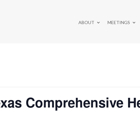
ABOUT
MEETINGS
exas Comprehensive He