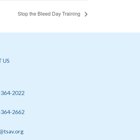
Stop the Bleed Day Training
 US
-364-2022
-364-2662
@tsav.org