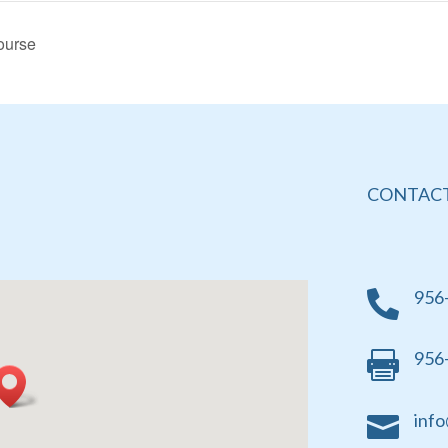
ourse
CONTACT
956

956

info
