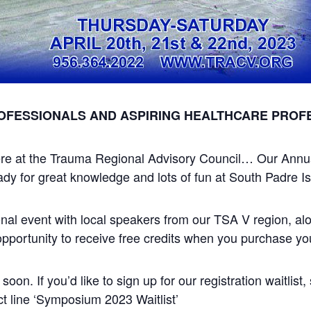
OFESSIONALS AND ASPIRING HEALTHCARE PROF
s here at the Trauma Regional Advisory Council… Our Ann
y for great knowledge and lots of fun at South Padre Is
tional event with local speakers from our TSA V region, a
opportunity to receive free credits when you purchase your
 soon. If you’d like to sign up for our registration waitlist
ct line ‘Symposium 2023 Waitlist’