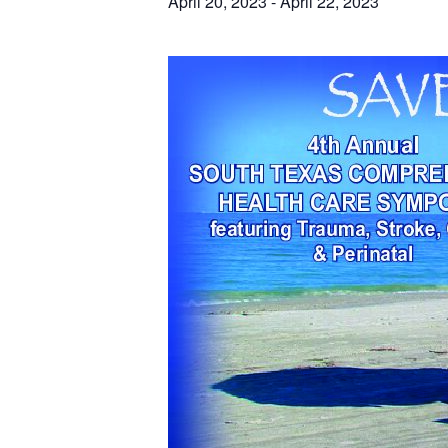
April 20, 2023
-
April 22, 2023