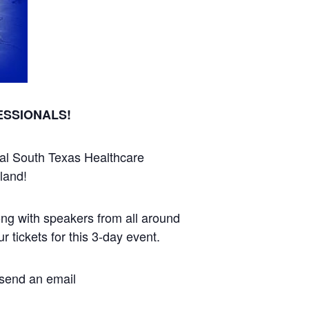
ESSIONALS!
ual South Texas Healthcare
land!
long with speakers from all around
 tickets for this 3-day event.
, send an email