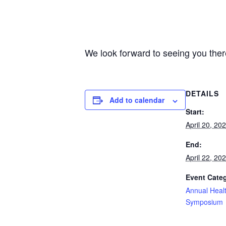
We look forward to seeing you ther
DETAILS
Add to calendar
Start:
April 20, 20
End:
April 22, 20
Event Cate
Annual Heal
Symposium