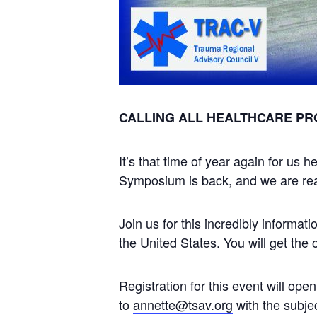
CALLING ALL HEALTHCARE PR
It’s that time of year again for u
Symposium is back, and we are read
Join us for this incredibly informa
the United States. You will get the 
Registration for this event will open
to
annette@tsav.org
with the subje