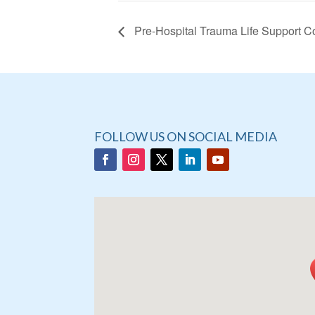
Pre-Hospital Trauma Life Support C
FOLLOW US ON SOCIAL MEDIA