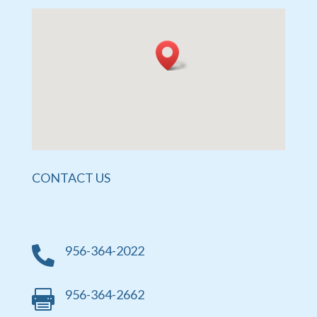
CONTACT US
956-364-2022

956-364-2662
