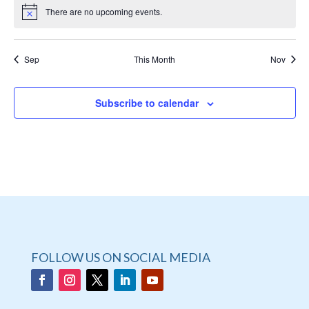
There are no upcoming events.
Sep
This Month
Nov
Subscribe to calendar
FOLLOW US ON SOCIAL MEDIA