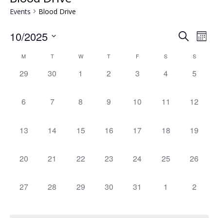
Events
Blood Drive
Events
Eve
10/2025
Search
Mont
Vie
Search
Select
Nav
Calendar
and
M
T
W
T
F
S
S
date.
of
Views
0
0
0
0
0
0
0
29
30
1
2
3
4
5
Events
Naviga
events,
events,
events,
events,
events,
events,
events,
0
0
0
0
0
0
0
6
7
8
9
10
11
12
events,
events,
events,
events,
events,
events,
events,
0
0
0
0
0
0
0
13
14
15
16
17
18
19
events,
events,
events,
events,
events,
events,
events,
0
0
0
0
0
0
0
20
21
22
23
24
25
26
events,
events,
events,
events,
events,
events,
events,
0
0
0
0
0
0
0
27
28
29
30
31
1
2
events,
events,
events,
events,
events,
events,
events,