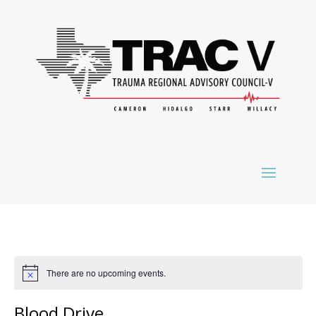
There are no upcoming events.
Blood Drive