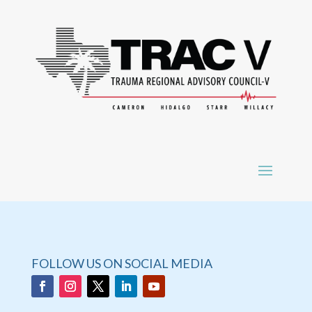
FOLLOW US ON SOCIAL MEDIA