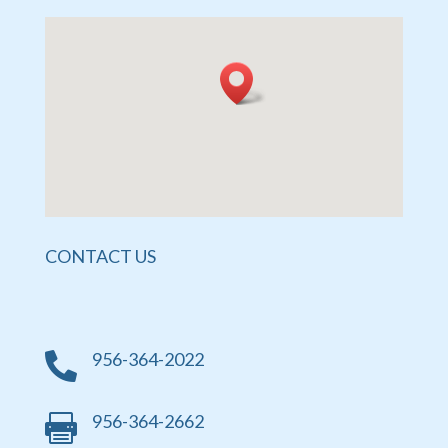
CONTACT US
956-364-2022

956-364-2662
